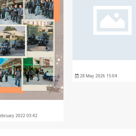
28 May 2026 15:04
ebruary 2022 03:42