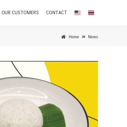
OUR CUSTOMERS
CONTACT
Home
News