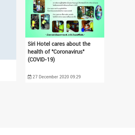
Siri Hotel cares about the
health of "Coronavirus"
(COVID-19)
27 December 2020 09:29