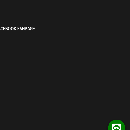
ACEBOOK FANPAGE