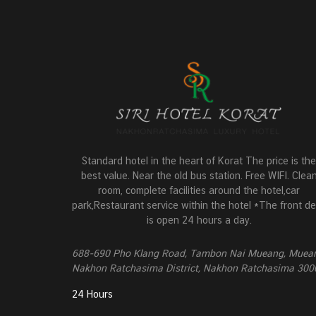
Standard hotel in the heart of Korat The price is the
best value. Near the old bus station. Free WIFI. Clea
room, complete facilities around the hotel,car
park,Restaurant service within the hotel *The front d
is open 24 hours a day.
688-690 Pho Klang Road, Tambon Nai Mueang, Muea
Nakhon Ratchasima District, Nakhon Ratchasima 300
24 Hours