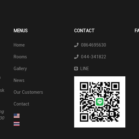
MENUS
CONTACT
F
Home
0864695630
Rooms
044-341822
Gallery
LINE
n
News
esk
Our Customers
Contact
ng
00