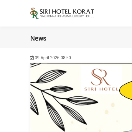
News
09 April 2026 08:50