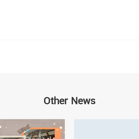
Other News