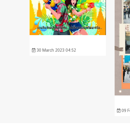
30 March 2023 04:52
09 F