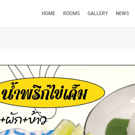
HOME
ROOMS
GALLERY
NEWS